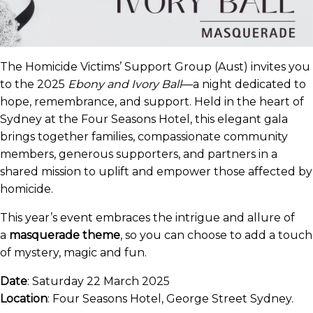
The Homicide Victims’ Support Group (Aust) invites you
to the 2025
Ebony and Ivory Ball
—a night dedicated to
hope, remembrance, and support. Held in the heart of
Sydney at the Four Seasons Hotel, this elegant gala
brings together families, compassionate community
members, generous supporters, and partners in a
shared mission to uplift and empower those affected by
homicide.
This year’s event embraces the intrigue and allure of
a
masquerade theme
, so you can choose to add a touch
of mystery, magic and fun.
Date
: Saturday 22 March 2025
Location
: Four Seasons Hotel, George Street Sydney.