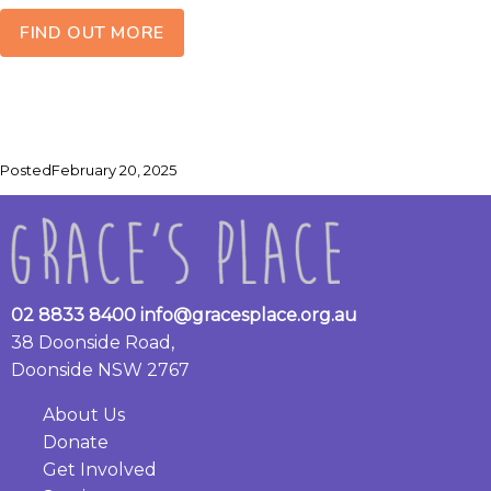
FIND OUT MORE
Posted
February 20, 2025
02 8833 8400
info@gracesplace.org.au
38 Doonside Road,
Doonside NSW 2767
About Us
Donate
Get Involved