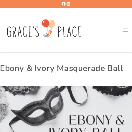
Ebony & Ivory Masquerade Ball